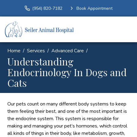
(954) 820-7182
Book Appointment
Home
Services
Advanced Care
Understanding
Endocrinology In Dogs and
Cats
Our pets count on many different body systems to keep
them feeling their best, and one of the most important is
the endocrine system. This system is responsible for
making and managing your pet’s hormones, which control
all kinds of things in their body, like metabolism, growth,