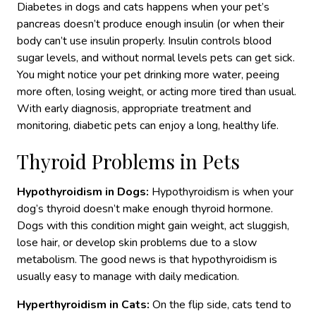
Diabetes in dogs and cats happens when your pet’s
pancreas doesn’t produce enough insulin (or when their
body can’t use insulin properly. Insulin controls blood
sugar levels
, and without normal levels
pets can get sick.
You might notice your pet drinking more water, peeing
more often, losing weight, or acting more tired than usual.
With
early diagnosis, appropriate treatment and
monitoring
, diabetic pets can enjoy a long, healthy life.
Thyroid Problems in Pets
Hypothyroidism in Dogs:
Hypothyroidism is when your
dog’s thyroid doesn’t make enough thyroid hormone.
Dogs with this condition might gain weight, act sluggish,
lose hair, or develop skin problems
due to a slow
metabolism.
The good news is that hypothyroidism is
usually easy to manage with daily medication.
Hyperthyroidism in Cats:
On the flip side, cats tend to