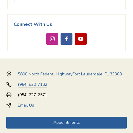
Connect With Us
5800 North Federal Highway
Fort Lauderdale, FL 33308
(954) 820-7182
(954) 727-2571
Email Us
Appointments