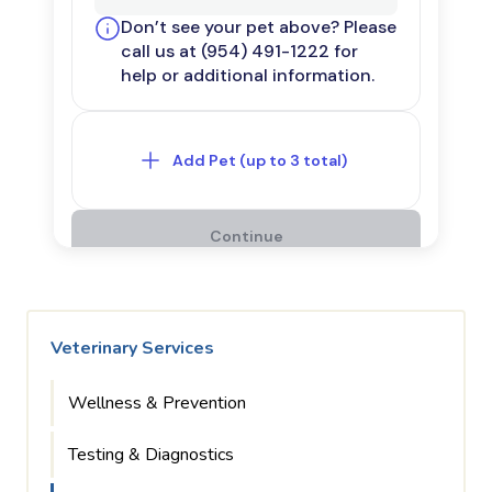
Veterinary Services
Wellness & Prevention
Testing & Diagnostics