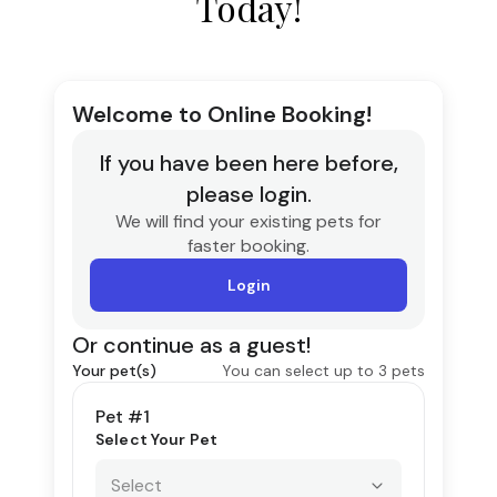
Today!