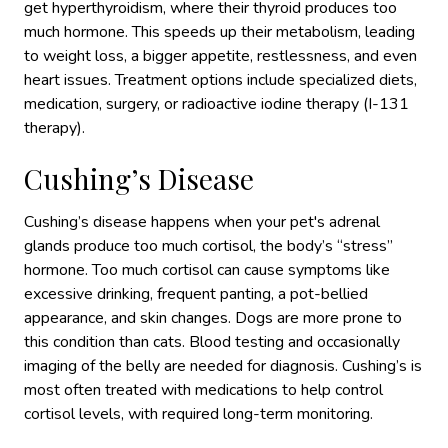
get hyperthyroidism, where their thyroid produces too
much hormone. This speeds up their metabolism, leading
to weight loss, a bigger appetite, restlessness, and even
heart issues. Treatment options include specialized diets,
medication, surgery, or radioactive iodine therapy (I-131
therapy).
Cushing’s Disease
Cushing’s disease happens when your pet's adrenal
glands produce too much cortisol,
the body’s “stress”
hormone.
Too much cortisol can cause symptoms like
excessive drinking, frequent panting, a pot-bellied
appearance, and skin changes. Dogs are more prone to
this condition
than cats. Blood testing and occasionally
imaging of the belly are needed for diagnosis.
Cushing’s is
most often treated with medications to help control
cortisol levels, with required long-term monitoring.