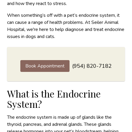
and how they react to stress.
When something’s off with a pet’s endocrine system, it
can cause a range of health problems. At Seiler Animal
Hospital, we're here to help diagnose and treat endocrine
issues in dogs and cats.
(954) 820-7182
Book Appointment
What is the Endocrine
System?
The endocrine system is made up of glands like the
thyroid, pancreas, and adrenal glands. These glands
release hormones into your pet’s bloodstream, helping