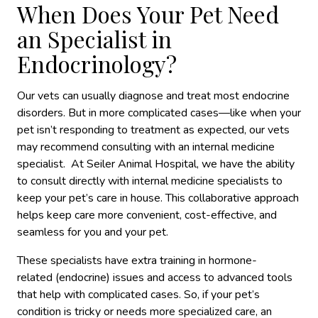
When Does Your Pet Need
an Specialist in
Endocrinology?
Our vets can usually diagnose and treat most endocrine
disorders. But in more complicated cases—like when your
pet isn’t responding to treatment
as expected,
our vets
may recommend consulting with an internal medicine
specialist. At Seiler Animal Hospital, we have the ability
to consult directly with internal medicine specialists to
keep your pet’s care in house. This collaborative approach
helps keep care more convenient, cost-effective, and
seamless for you and your pet.
These specialists have extra training in hormone-
related
(endocrine)
issues and access to advanced tools
that help with complicated cases. So, if your pet’s
condition is tricky or needs more specialized care, an