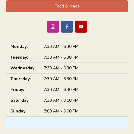
Food & Meds
Monday:
7:30 AM - 6:30 PM
Tuesday:
7:30 AM - 6:30 PM
Wednesday:
7:30 AM - 6:30 PM
Thursday:
7:30 AM - 6:30 PM
Friday:
7:30 AM - 6:30 PM
Saturday:
7:30 AM - 3:00 PM
Sunday:
8:00 AM - 3:00 PM