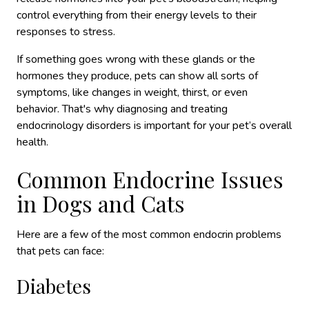
control everything from their energy levels to their
responses to stress.
If something goes wrong with these glands or the
hormones they produce, pets can show all sorts of
symptoms, like changes in weight, thirst, or even
behavior. That's why diagnosing and treating
endocrinology disorders is important for your pet’s overall
health.
Common Endocrine Issues
in Dogs and Cats
Here are a few of the most common endocrin problems
that pets can face:
Diabetes