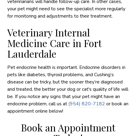
veterinarians will handle follow-up care. In other cases,
your pet might need to see the specialist more regularly
for monitoring and adjustments to their treatment.
Veterinary Internal
Medicine Care in Fort
Lauderdale
Pet endocrine health is important. Endocrine disorders in
pets like diabetes, thyroid problems, and Cushing’s
disease can be tricky, but the sooner they’re diagnosed
and treated, the better your dog or cat's quality of life will
be. If you notice any signs that your pet might have an
endocrine problem, call us at
(954) 820-7182
or book an
appointment online below!
Book an Appointment