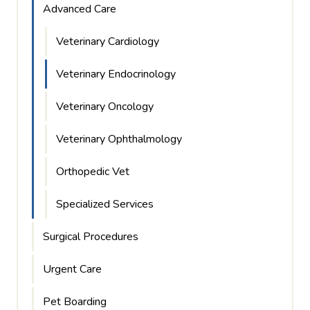
Advanced Care
Veterinary Cardiology
Veterinary Endocrinology
Veterinary Oncology
Veterinary Ophthalmology
Orthopedic Vet
Specialized Services
Surgical Procedures
Urgent Care
Pet Boarding