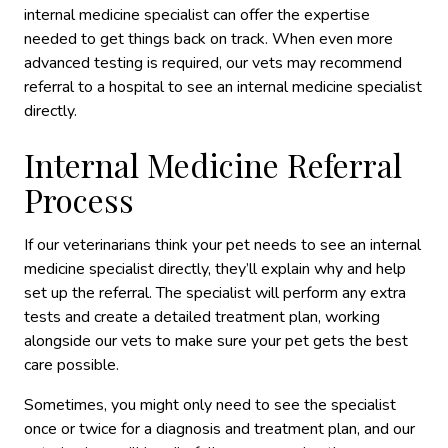
internal medicine specialist can offer the expertise
needed to get things back on track. When even more
advanced testing is required, our vets may recommend
referral to a hospital to see an internal medicine specialist
directly.
Internal Medicine Referral
Process
If our veterinarians think your pet needs to see an internal
medicine specialist directly, they’ll explain why and help
set up the referral. The specialist will perform any extra
tests and create a detailed treatment plan, working
alongside our vets to make sure your pet gets the best
care possible.
Sometimes, you might only need to see the specialist
once or twice for a diagnosis and treatment plan, and our