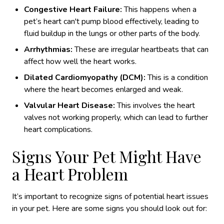
Congestive Heart Failure:
This happens when a
pet’s heart can't pump blood effectively, leading to
fluid buildup in the lungs or other parts of the body.
Arrhythmias:
These are irregular heartbeats that can
affect how well the heart works.
Dilated Cardiomyopathy (DCM):
This is a condition
where the heart becomes enlarged and weak.
Valvular Heart Disease:
This involves the heart
valves not working properly, which can lead to further
heart complications.
Signs Your Pet Might Have
a Heart Problem
It’s important to recognize signs of potential heart issues
in your pet. Here are some signs you should look out for: