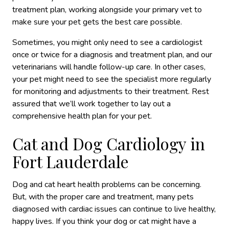
treatment plan, working alongside your primary vet to
make sure your pet gets the best care possible.
Sometimes, you might only need to see a cardiologist
once or twice for a diagnosis and treatment plan, and our
veterinarians will handle follow-up care. In other cases,
your pet might need to see the specialist more regularly
for monitoring and adjustments to their treatment. Rest
assured that we’ll work together to lay out a
comprehensive health plan for your pet.
Cat and Dog Cardiology in
Fort Lauderdale
Dog and cat heart health problems can be concerning.
But, with the proper care and treatment, many pets
diagnosed with cardiac issues can continue to live healthy,
happy lives. If you think your dog or cat might have a