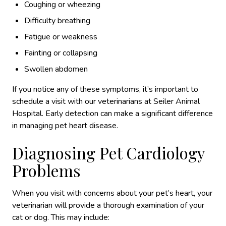
Coughing or wheezing
Difficulty breathing
Fatigue or weakness
Fainting or collapsing
Swollen abdomen
If you notice any of these symptoms, it’s important to
schedule a visit with our veterinarians at Seiler Animal
Hospital. Early detection can make a significant difference
in managing pet heart disease.
Diagnosing Pet Cardiology
Problems
When you visit with concerns about your pet’s heart, your
veterinarian will provide a thorough examination of your
cat or dog. This may include: