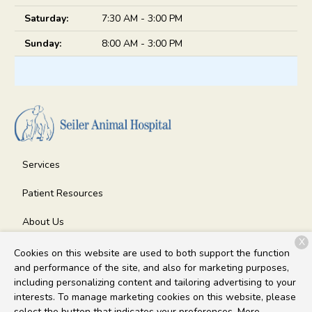
Saturday:
7:30 AM - 3:00 PM
Sunday:
8:00 AM - 3:00 PM
Services
Patient Resources
About Us
X
Contact
Cookies on this website are used to both support the function
and performance of the site, and also for marketing purposes,
including personalizing content and tailoring advertising to your
interests. To manage marketing cookies on this website, please
Copyright © 2026
Seiler Animal Hospital
. All rights reserved.
select the button that indicates your preferences. More