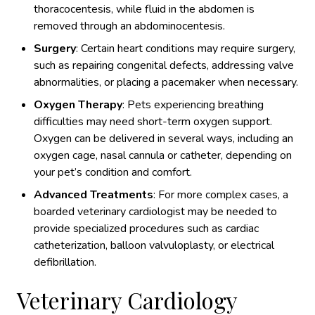
thoracocentesis, while fluid in the abdomen is
removed through an abdominocentesis.
Surgery
: Certain heart conditions may require surgery,
such as repairing congenital defects, addressing valve
abnormalities, or placing a pacemaker when necessary.
Oxygen Therapy
: Pets experiencing breathing
difficulties may need short-term oxygen support.
Oxygen can be delivered in several ways, including an
oxygen cage, nasal cannula or catheter, depending on
your pet’s condition and comfort.
Advanced Treatments
: For more complex cases, a
boarded veterinary cardiologist may be needed to
provide specialized procedures such as cardiac
catheterization, balloon valvuloplasty, or electrical
defibrillation.
Veterinary Cardiology