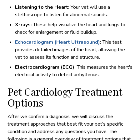
Listening to the Heart:
Your vet will use a
stethoscope to listen for abnormal sounds.
X-rays:
These help visualize the heart and lungs to
check for enlargement or fluid buildup.
Echocardiogram (Heart Ultrasound)
:
This test
provides detailed images of the heart, allowing the
vet to assess its function and structure.
Electrocardiogram (ECG):
This measures the heart's
electrical activity to detect arrhythmias.
Pet Cardiology Treatment
Options
After we confirm a diagnosis, we will discuss the
treatment approaches that best fit your pet’s specific
condition and address any questions you have. The
following is a general overview of treatment options that