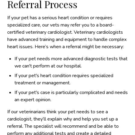
Referral Process
If your pet has a serious heart condition or requires
specialized care, our vets may refer you to a board-
certified veterinary cardiologist. Veterinary cardiologists
have advanced training and equipment to handle complex
heart issues. Here’s when a referral might be necessary:
If your pet needs more advanced diagnostic tests that
we can't perform at our hospital.
If your pet's heart condition requires specialized
treatment or management.
If your pet's case is particularly complicated and needs
an expert opinion.
If our veterinarians think your pet needs to see a
cardiologist, they’ll explain why and help you set up a
referral. The specialist will recommend and be able to
perform any additional tests and create a detailed