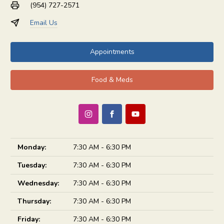
(954) 727-2571
Email Us
Appointments
Food & Meds
Monday:
7:30 AM - 6:30 PM
Tuesday:
7:30 AM - 6:30 PM
Wednesday:
7:30 AM - 6:30 PM
Thursday:
7:30 AM - 6:30 PM
Friday:
7:30 AM - 6:30 PM