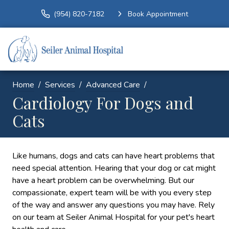
(954) 820-7182
Book Appointment
Home
Services
Advanced Care
Cardiology For Dogs and
Cats
Like humans, dogs and cats can have heart problems that
need special attention. Hearing that your dog or cat might
have a heart problem can be overwhelming. But our
compassionate, expert team will be with you every step
of the way and answer any questions you may have. Rely
on our team at Seiler Animal Hospital for your pet's heart