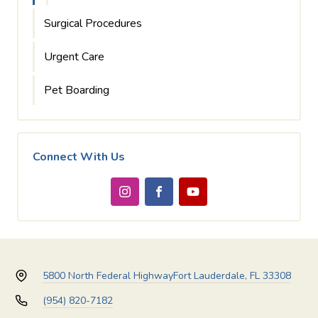
Surgical Procedures
Urgent Care
Pet Boarding
Connect With Us
5800 North Federal Highway
Fort Lauderdale, FL 33308
(954) 820-7182