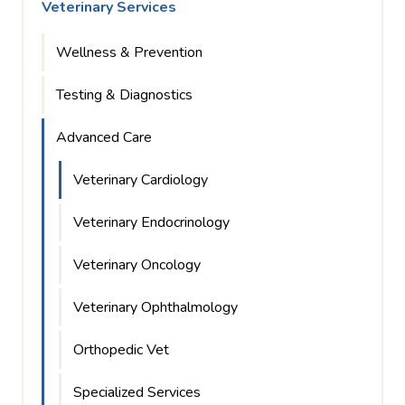
Veterinary Services
Wellness & Prevention
Testing & Diagnostics
Advanced Care
Veterinary Cardiology
Veterinary Endocrinology
Veterinary Oncology
Veterinary Ophthalmology
Orthopedic Vet
Specialized Services