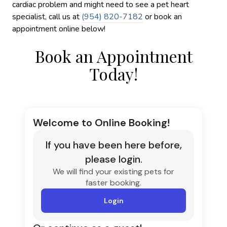
cardiac problem and might need to see a pet heart
specialist, call us at
(954) 820-7182
or book an
appointment online below!
Book an Appointment
Today!