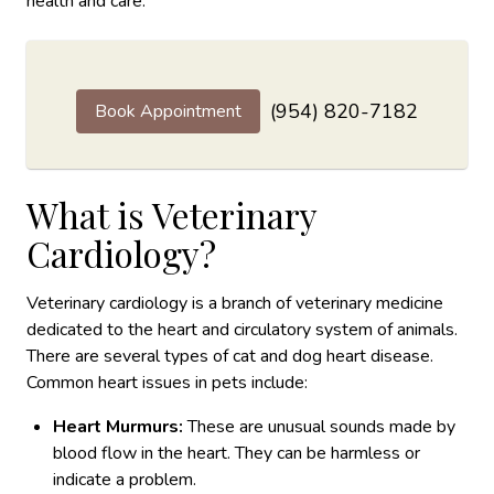
health and care.
(954) 820-7182
Book Appointment
What is Veterinary
Cardiology?
Veterinary cardiology is a branch of veterinary medicine
dedicated to the heart and circulatory system of animals.
There are several types of cat and dog heart disease.
Common heart issues in pets include:
Heart Murmurs:
These are unusual sounds made by
blood flow in the heart. They can be harmless or
indicate a problem.