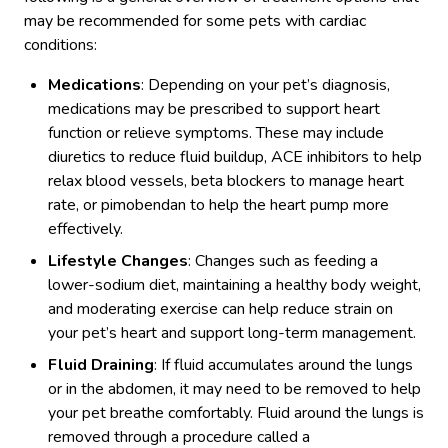
may be recommended for some pets with cardiac
conditions:
Medications
: Depending on your pet’s diagnosis,
medications may be prescribed to support heart
function or relieve symptoms. These may include
diuretics to reduce fluid buildup, ACE inhibitors to help
relax blood vessels, beta blockers to manage heart
rate, or pimobendan to help the heart pump more
effectively.
Lifestyle Changes
: Changes such as feeding a
lower-sodium diet, maintaining a healthy body weight,
and moderating exercise can help reduce strain on
your pet’s heart and support long-term management.
Fluid Draining
: If fluid accumulates around the lungs
or in the abdomen, it may need to be removed to help
your pet breathe comfortably. Fluid around the lungs is
removed through a procedure called a