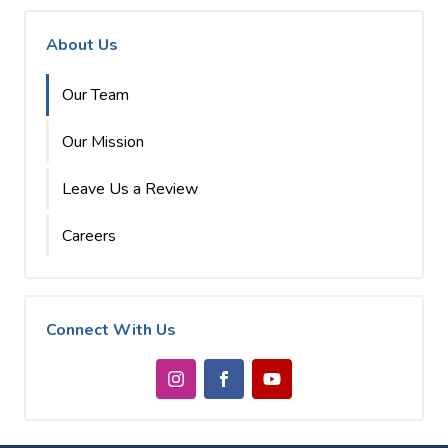
About Us
Our Team
Our Mission
Leave Us a Review
Careers
Connect With Us