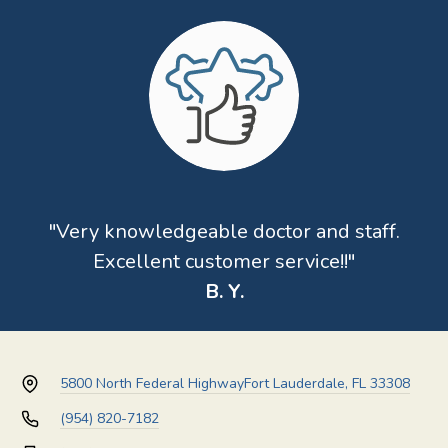
"Very knowledgeable doctor and staff.
Excellent customer service!!"
B. Y.
5800 North Federal Highway
Fort Lauderdale, FL 33308
(954) 820-7182