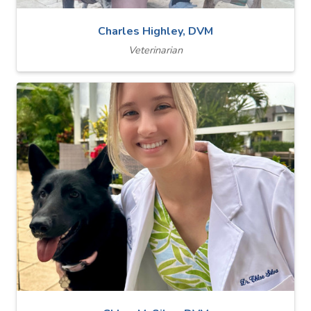
Charles Highley, DVM
Veterinarian