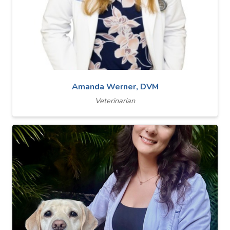
Amanda Werner, DVM
Veterinarian