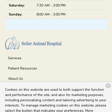
Saturday:
7:30 AM - 3:00 PM
Sunday:
8:00 AM - 3:00 PM
Services
Patient Resources
About Us
X
Contact
Cookies on this website are used to both support the function
and performance of the site, and also for marketing purposes,
including personalizing content and tailoring advertising to your
interests. To manage marketing cookies on this website, please
Copyright © 2026
Seiler Animal Hospital
. All rights reserved.
select the button that indicates your preferences. More