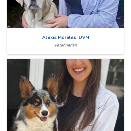
Alexis Morales, DVM
Veterinarian