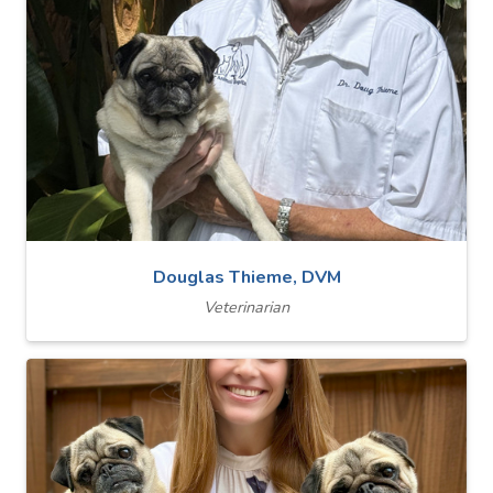
Douglas Thieme, DVM
Veterinarian