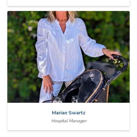
Marian Swartz
Hospital Manager