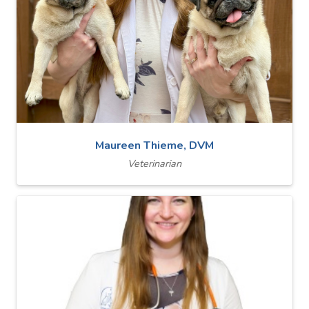
Maureen Thieme, DVM
Veterinarian