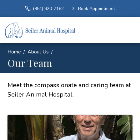
(954) 820-7182
Book Appointment
Home
About Us
Our Team
Meet the compassionate and caring team at
Seiler Animal Hospital.