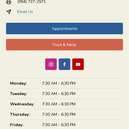
(954) 727-2571
Email Us
Appointments
Food & Meds
Monday:
7:30 AM - 6:30 PM
Tuesday:
7:30 AM - 6:30 PM
Wednesday:
7:30 AM - 6:30 PM
Thursday:
7:30 AM - 6:30 PM
Friday:
7:30 AM - 6:30 PM