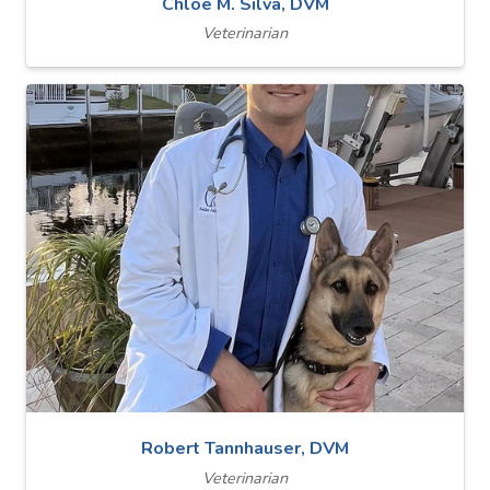
Chloe M. Silva, DVM
Veterinarian
Robert Tannhauser, DVM
Veterinarian