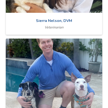
Sierra Nelson, DVM
Veterinarian